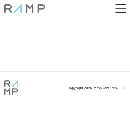
Copyright 2026 Ramp Ventures, LLC.