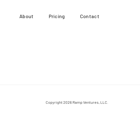
About
Pricing
Contact
Copyright 2026 Ramp Ventures, LLC.