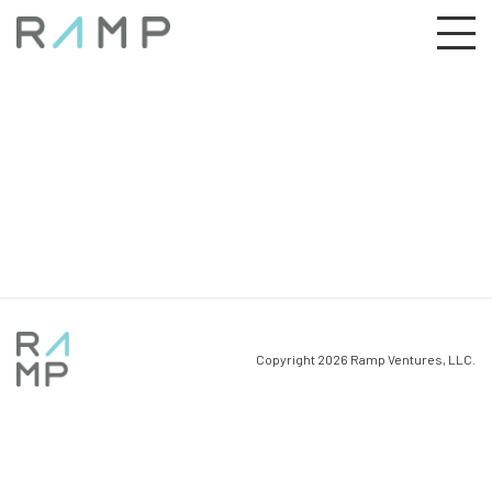
Copyright 2026 Ramp Ventures, LLC.