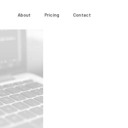
About
Pricing
Contact