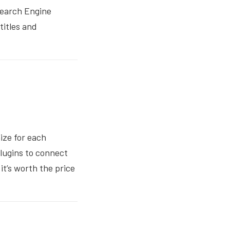
 Search Engine
titles and
ize for each
plugins to connect
it’s worth the price