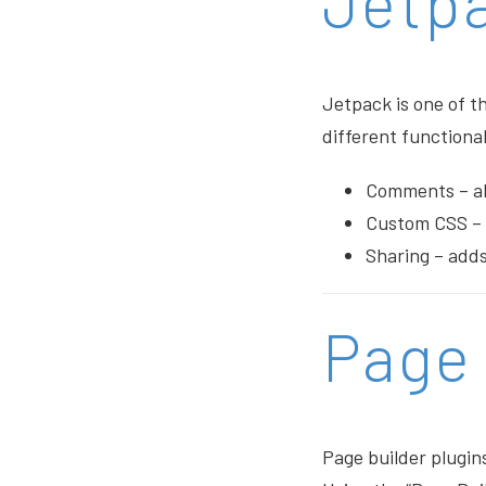
Jetp
Jetpack is one of th
different functiona
Comments – all
Custom CSS – 
Sharing – adds
Page 
Page builder plugin