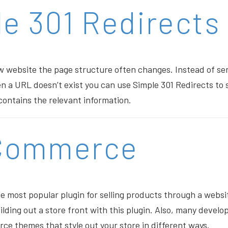
e 301 Redirects
 website the page structure often changes. Instead of send
 a URL doesn’t exist you can use Simple 301 Redirects to
ontains the relevant information.
Commerce
most popular plugin for selling products through a websit
ilding out a store front with this plugin. Also, many devel
 themes that style out your store in different ways.