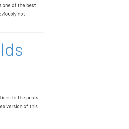
s one of the best
bviously not
lds
tions to the posts
ee version of this