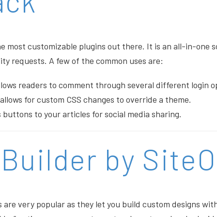
ack
e most customizable plugins out there. It is an all-in-one 
lity requests. A few of the common uses are:
ows readers to comment through several different login o
allows for custom CSS changes to override a theme.
 buttons to your articles for social media sharing.
Builder by SiteO
s are very popular as they let you build custom designs wit