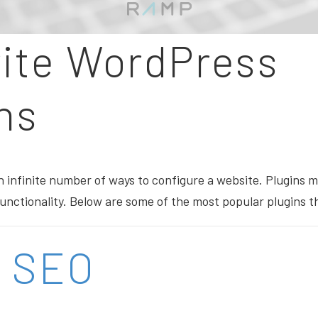
rite WordPress
ns
 infinite number of ways to configure a website. Plugins m
 functionality. Below are some of the most popular plugins 
t SEO