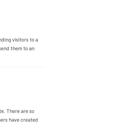
ing visitors to a
 send them to an
e. There are so
opers have created