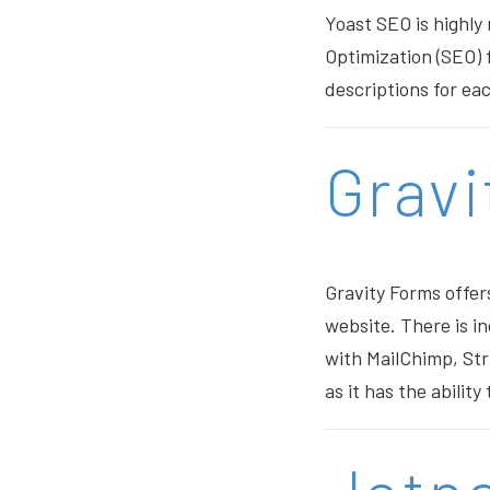
Yoast SEO is highly
Optimization (SEO) 
descriptions for eac
Gravi
Gravity Forms offer
website. There is in
with MailChimp, Stri
as it has the ability