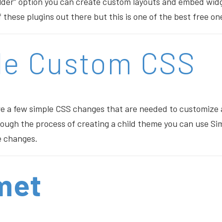
lder” option you can create custom layouts and embed wid
 these plugins out there but this is one of the best free on
le Custom CSS
re a few simple CSS changes that are needed to customize
rough the process of creating a child theme you can use S
e changes.
met