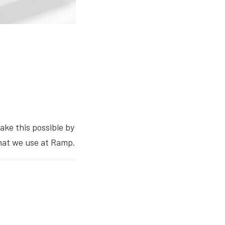
ake this possible by
that we use at Ramp.