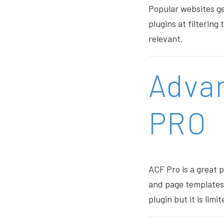
Popular websites ge
plugins at filterin
relevant.
Adva
PRO
ACF Pro is a great 
and page templates. 
plugin but it is limit