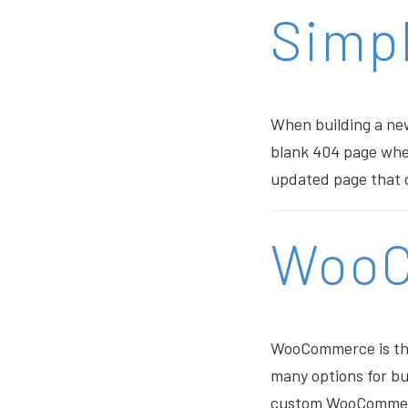
Simpl
When building a new
blank 404 page when
updated page that c
Woo
WooCommerce is the 
many options for bu
custom WooCommerce