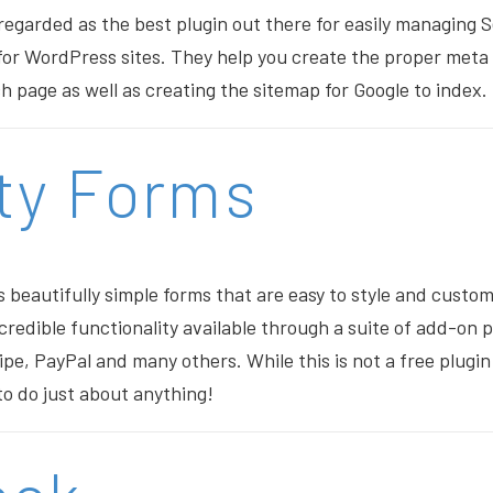
 regarded as the best plugin out there for easily managing
for WordPress sites. They help you create the proper meta 
h page as well as creating the sitemap for Google to index.
ty Forms
s beautifully simple forms that are easy to style and custom
credible functionality available through a suite of add-on 
pe, PayPal and many others. While this is not a free plugin 
 to do just about anything!