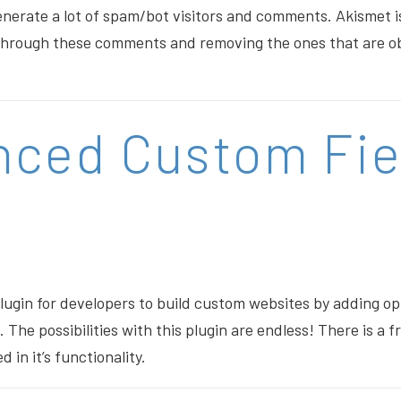
nerate a lot of spam/bot visitors and comments. Akismet i
g through these comments and removing the ones that are o
nced Custom Fie
plugin for developers to build custom websites by adding op
The possibilities with this plugin are endless! There is a fr
ed in it’s functionality.