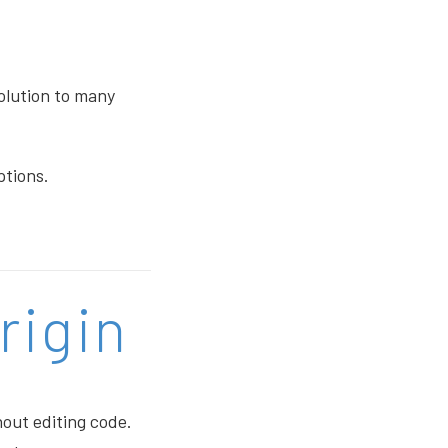
solution to many
ptions.
rigin
hout editing code.