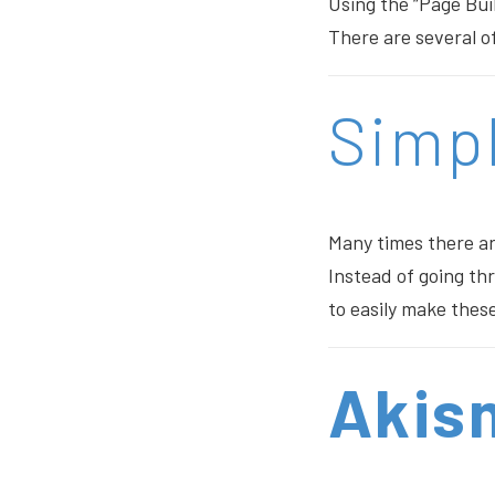
Using the “Page Bui
There are several of
Simp
Many times there a
Instead of going th
to easily make thes
Akis