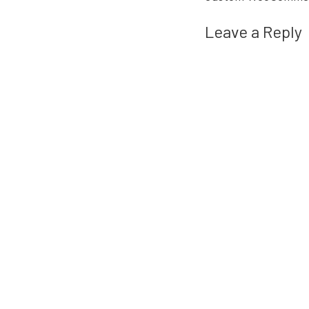
Leave a Reply