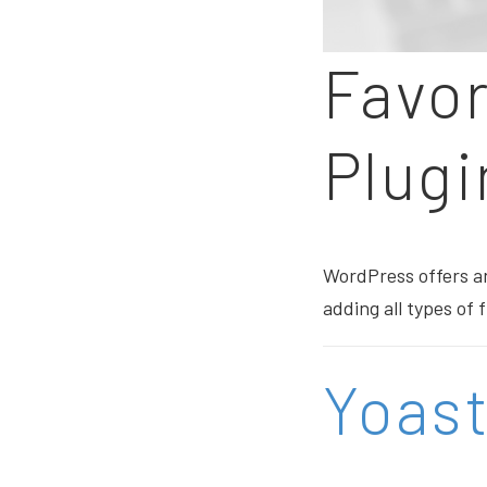
Favo
Plugi
WordPress offers an
adding all types of
Yoas