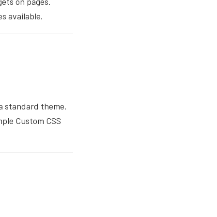
gets on pages.
es available.
 a standard theme.
imple Custom CSS