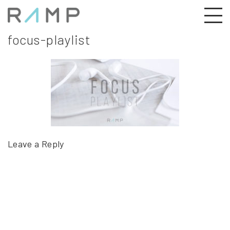
focus-playlist
Leave a Reply