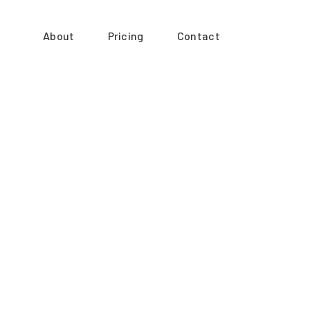
About
Pricing
Contact