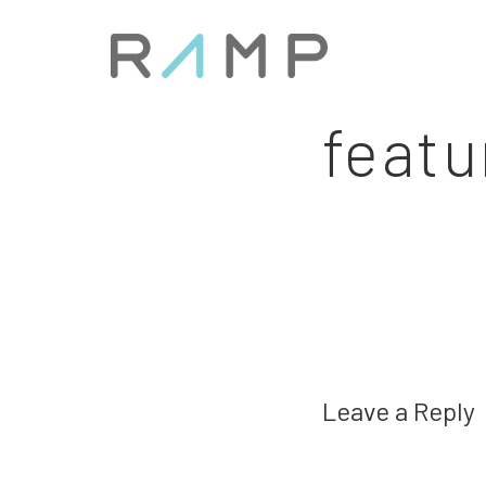
featu
Leave a Reply