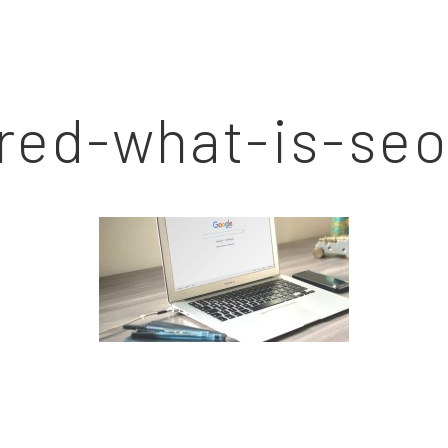
red-what-is-seo