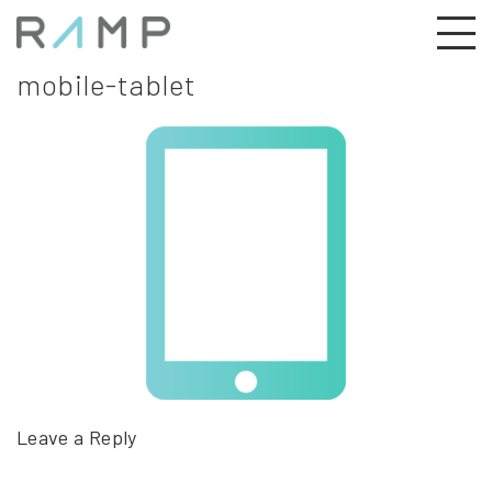
mobile-tablet
Leave a Reply