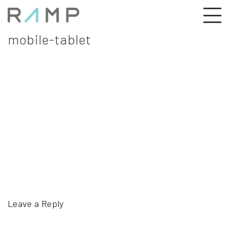
mobile-tablet
Leave a Reply