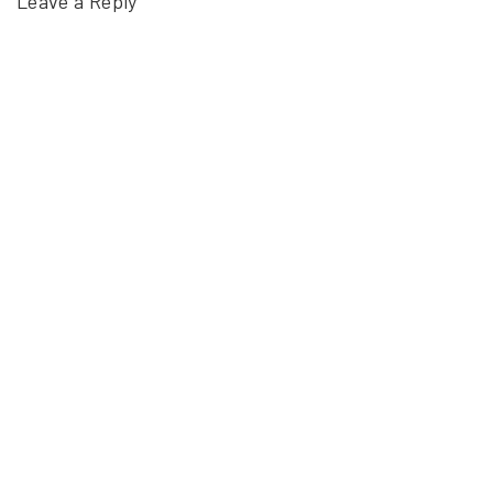
Leave a Reply