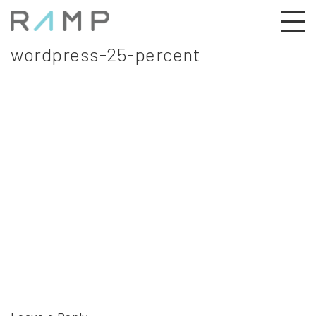
wordpress-25-percent