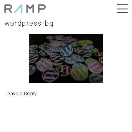
wordpress-bg
Leave a Reply